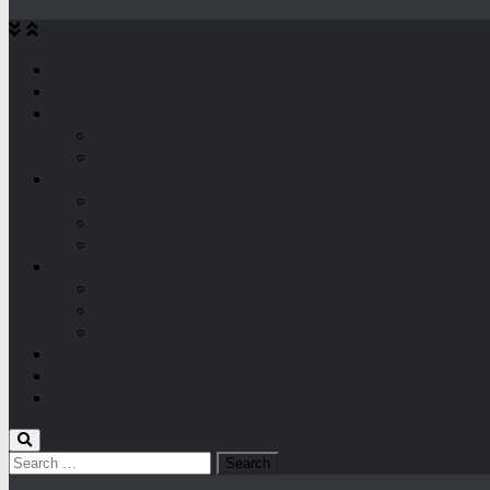
Home
About
Maybe Poetry
Maybe Poetry
NaPoWriMo
Random Stuff
Books
Bullet Journal
Travel
Ramblings
Ramblings
Quotes
Sketches ‘n’ More
Sustainability
Yarn ‘n’ Me
Guest Posts
Search
for: