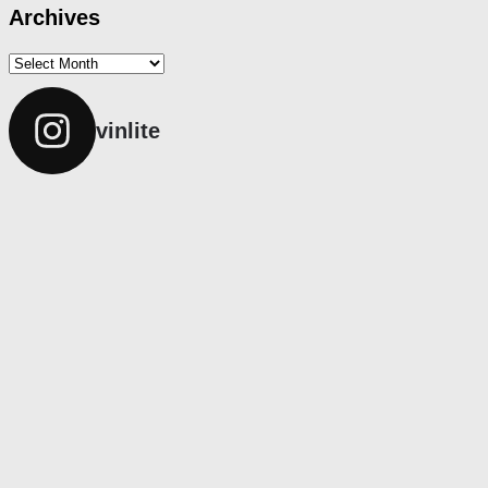
Archives
Archives
vinlite