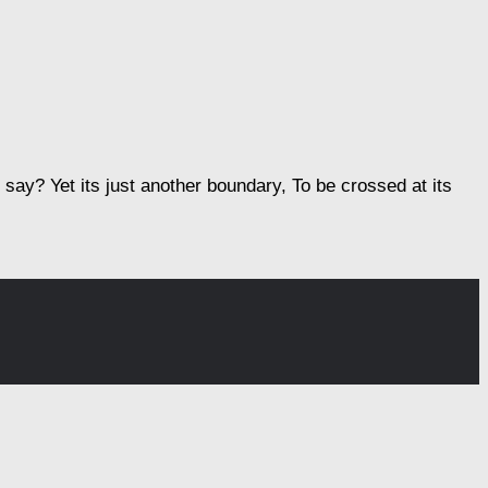
ay? Yet its just another boundary, To be crossed at its