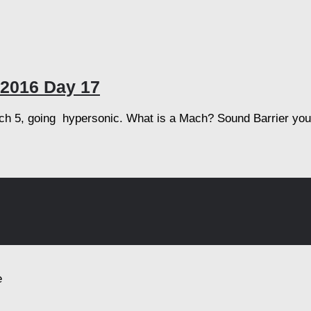
2016 Day 17
h 5, going hypersonic. What is a Mach? Sound Barrier you s
e