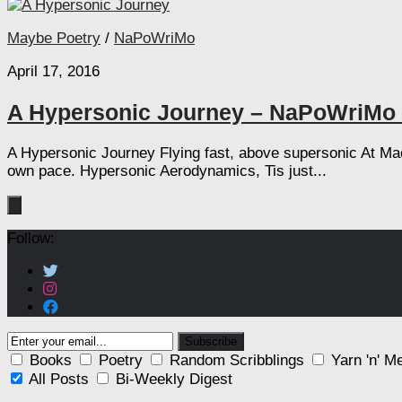
Maybe Poetry
/
NaPoWriMo
April 17, 2016
A Hypersonic Journey – NaPoWriMo 
A Hypersonic Journey Flying fast, above supersonic At Mac
own pace. Hypersonic Aerodynamics, Tis just...
Follow:
Books
Poetry
Random Scribblings
Yarn 'n' M
All Posts
Bi-Weekly Digest