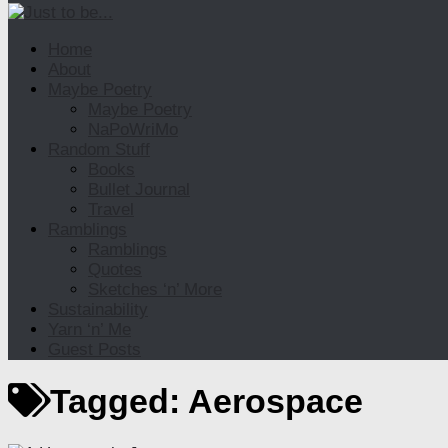
Home
About
Maybe Poetry
Maybe Poetry
NaPoWriMo
Random Stuff
Books
Bullet Journal
Travel
Ramblings
Ramblings
Quotes
Sketches ‘n’ More
Sustainability
Yarn ‘n’ Me
Guest Posts
Tagged:
Aerospace