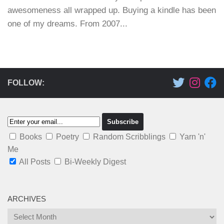
awesomeness all wrapped up. Buying a kindle has been
one of my dreams. From 2007...
FOLLOW:
Books
Poetry
Random Scribblings
Yarn 'n'
Me
All Posts
Bi-Weekly Digest
ARCHIVES
Archives