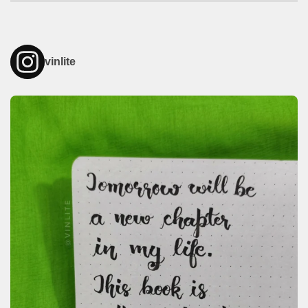
vinlite