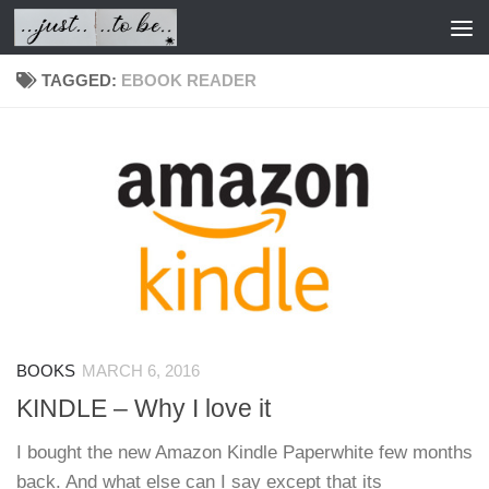
Skip to content
TAGGED:
EBOOK READER
BOOKS
MARCH 6, 2016
KINDLE – Why I love it
I bought the new Amazon Kindle Paperwhite few months
back. And what else can I say except that its