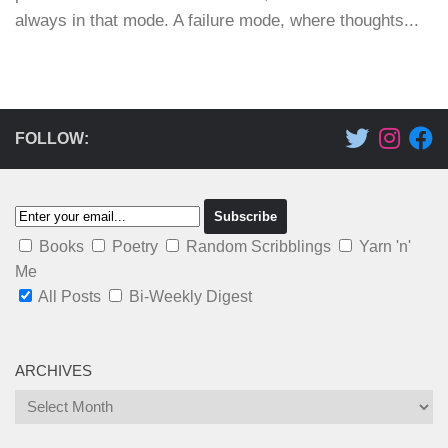
always in that mode. A failure mode, where thoughts...
FOLLOW:
Books
Poetry
Random Scribblings
Yarn 'n'
Me
All Posts
Bi-Weekly Digest
ARCHIVES
Archives