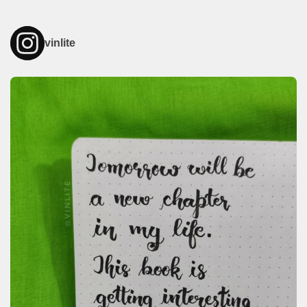
vinlite