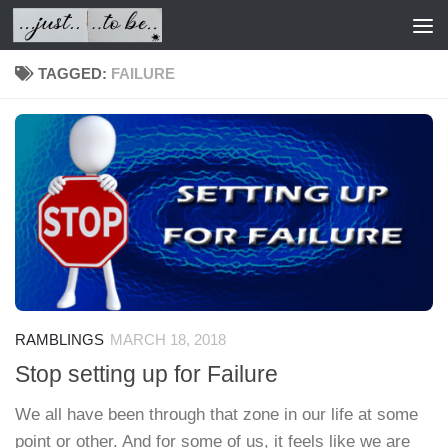
Skip to content
TAGGED:
FAILURE
RAMBLINGS
MARCH 18, 2018
Stop setting up for Failure
We all have been through that zone in our life at some
point or other. And for some of us, it feels like we are