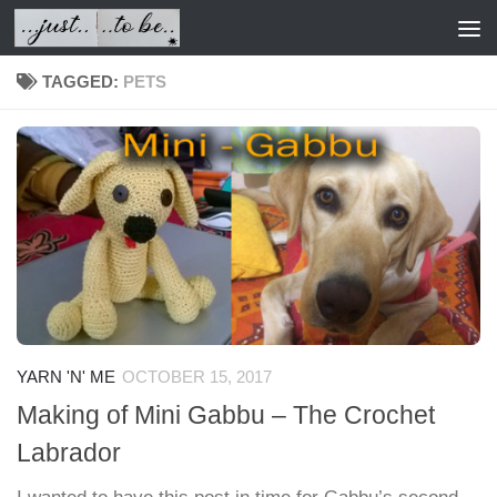
Skip to content
TAGGED:
PETS
YARN 'N' ME
OCTOBER 15, 2017
Making of Mini Gabbu – The Crochet
Labrador