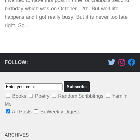
I wanted to have this post in time for Gabbu’s second
birthday which was on October 12th. But well life
happens and I got really busy. But it is never too late
right. So...
FOLLOW:
Books
Poetry
Random Scribblings
Yarn 'n'
Me
All Posts
Bi-Weekly Digest
ARCHIVES