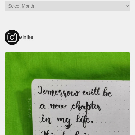
Archives
vinlite