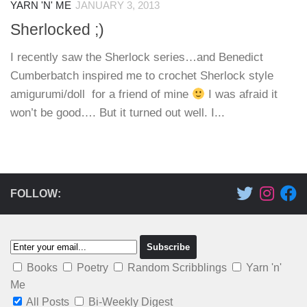
YARN 'N' ME
JANUARY 3, 2013
Sherlocked ;)
I recently saw the Sherlock series…and Benedict
Cumberbatch inspired me to crochet Sherlock style
amigurumi/doll for a friend of mine
I was afraid it
won’t be good…. But it turned out well. I...
FOLLOW:
Books
Poetry
Random Scribblings
Yarn 'n'
Me
All Posts
Bi-Weekly Digest