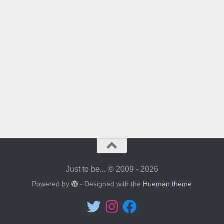
Just to be... © 2009 - 2026
Powered by
- Designed with the
Hueman theme