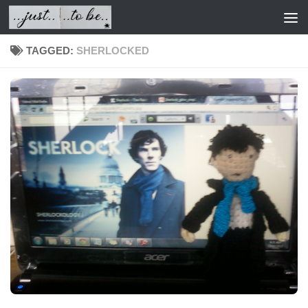
Skip to content
TAGGED:
SHERLOCKED