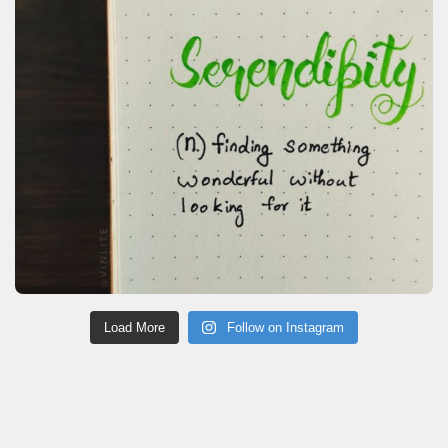
Load More
Follow on Instagram