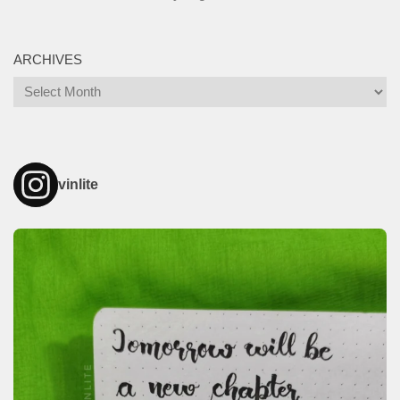
ARCHIVES
Archives
vinlite