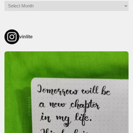
Archives
vinlite