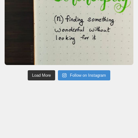
Load More
Follow on Instagram