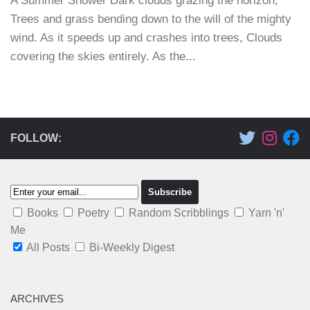
A Summer Shower Dark clouds grazing the horizon,
Trees and grass bending down to the will of the mighty
wind. As it speeds up and crashes into trees, Clouds
covering the skies entirely. As the...
FOLLOW:
Books
Poetry
Random Scribblings
Yarn 'n'
Me
All Posts
Bi-Weekly Digest
ARCHIVES