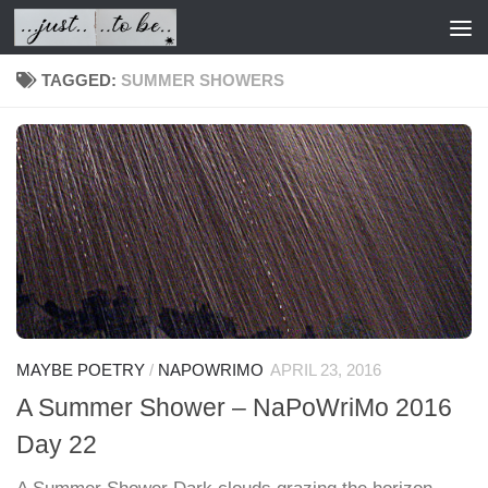
Skip to content
TAGGED:
SUMMER SHOWERS
MAYBE POETRY
/
NAPOWRIMO
APRIL 23, 2016
A Summer Shower – NaPoWriMo 2016
Day 22