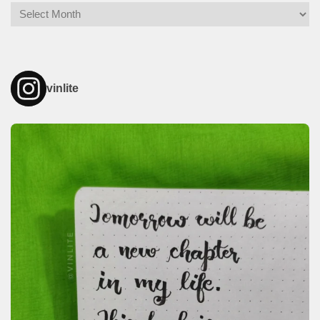
Archives
vinlite