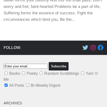
Belief forms your Destiny And this too shall pass, Don’t
worry and fret, faint-hearted Problems be a part of life,
Suffering forms the essence of success. Fight the
circumstances which bind you, Be the...
FOLLOW:
Books
Poetry
Random Scribblings
Yarn 'n'
Me
All Posts
Bi-Weekly Digest
ARCHIVES