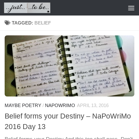
Skip to content
TAGGED:
BELIEF
MAYBE POETRY
/
NAPOWRIMO
APRIL 13, 2016
Belief forms your Destiny – NaPoWriMo
2016 Day 13