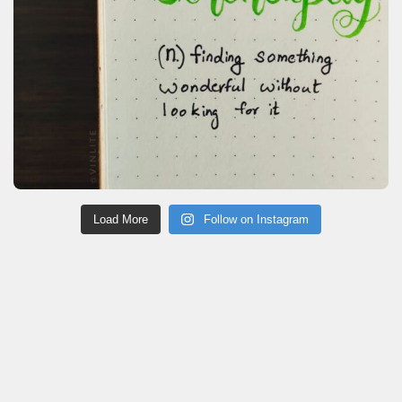
Load More
Follow on Instagram