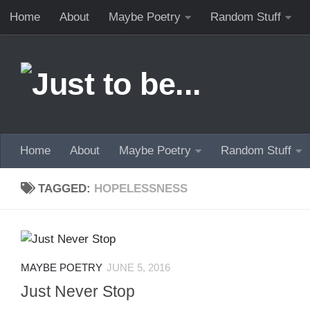
Home
About
Maybe Poetry
Random Stuff
Skip to content
Home
About
Maybe Poetry
Random Stuff
TAGGED:
HOPELESSNESS
MAYBE POETRY
JUNE 5, 2016
Just Never Stop