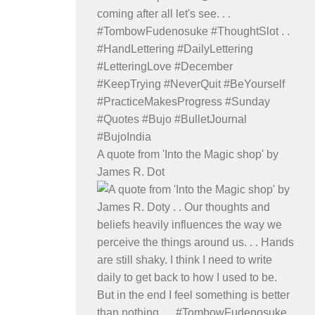
A quote from 'Into the Magic shop' by
James R. Dot