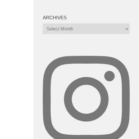
ARCHIVES
Archives