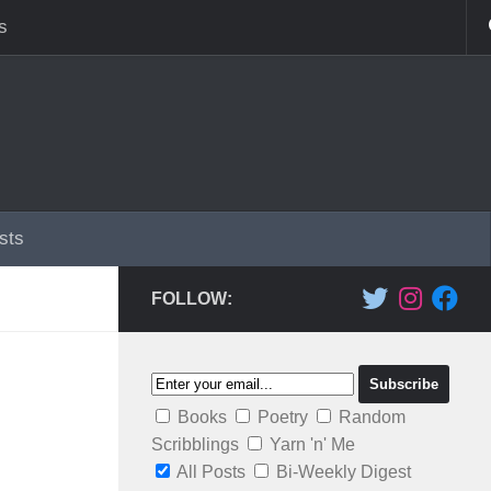
s
sts
FOLLOW:
Books
Poetry
Random
Scribblings
Yarn 'n' Me
All Posts
Bi-Weekly Digest