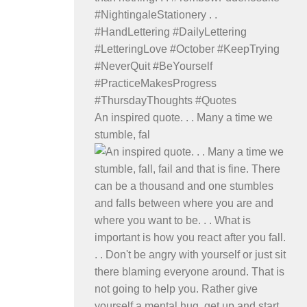
An inspired quote. . . Many a time we
stumble, fal