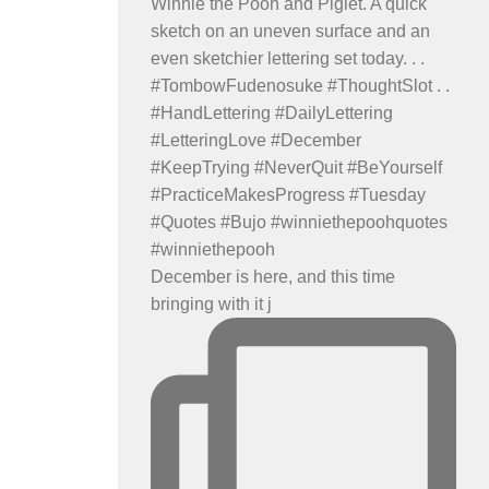
December is here, and this time
bringing with it j