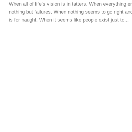
When all of life’s vision is in tatters, When everything e
nothing but failures, When nothing seems to go right and
is for naught, When it seems like people exist just to...