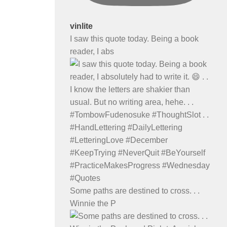
vinlite
I saw this quote today. Being a book
reader, I abs
Some paths are destined to cross. . .
Winnie the P