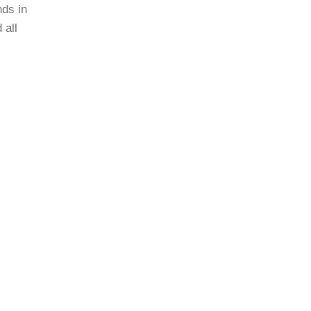
nds in
 all