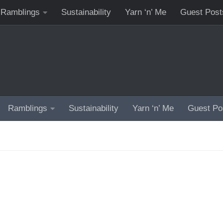
Ramblings
Sustainability
Yarn ‘n’ Me
Guest Post
Ramblings
Sustainability
Yarn ‘n’ Me
Guest Po