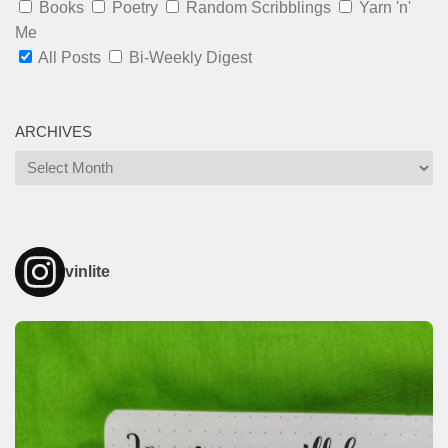
Books
Poetry
Random Scribblings
Yarn 'n'
Me
All Posts
Bi-Weekly Digest
ARCHIVES
Archives
vinlite