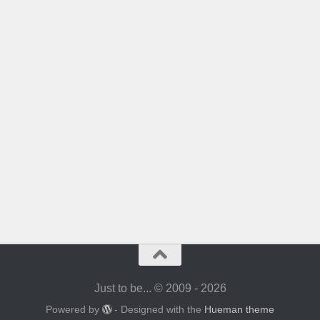
Just to be... © 2009 - 2026
Powered by
- Designed with the
Hueman theme