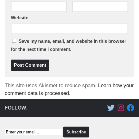
Website
Save my name, email, and website in this browser
for the next time I comment.
This site uses Akismet to reduce spam.
Learn how your
comment data is processed
.
FOLLOW: