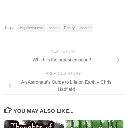
Tags:
Hopelessness
peace
Poetry
search
NEXT STORY
Which is the purest emotion?
PREVIOUS STORY
An Astronaut’s Guide to Life on Earth – Chris
Hadfield
YOU MAY ALSO LIKE...