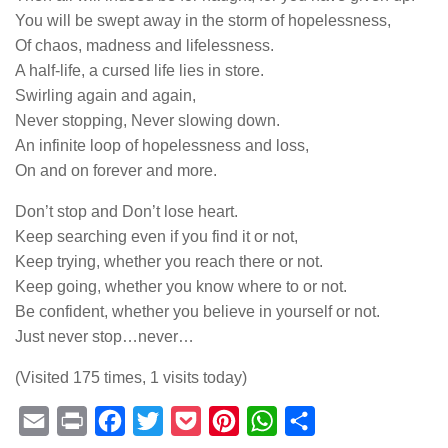
You will be swept away in the storm of hopelessness,
Of chaos, madness and lifelessness.
A half-life, a cursed life lies in store.
Swirling again and again,
Never stopping, Never slowing down.
An infinite loop of hopelessness and loss,
On and on forever and more.
Don’t stop and Don’t lose heart.
Keep searching even if you find it or not,
Keep trying, whether you reach there or not.
Keep going, whether you know where to or not.
Be confident, whether you believe in yourself or not.
Just never stop…never…
(Visited 175 times, 1 visits today)
Email
Print
Facebook
Twitter
Pocket
Pinterest
WhatsApp
Share