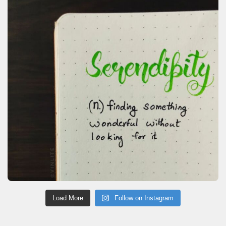
Load More
Follow on Instagram