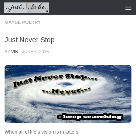
Skip to content
MAYBE POETRY
Just Never Stop
BY
VIN
·
JUNE 5, 2016
When all of life’s vision is in tatters,