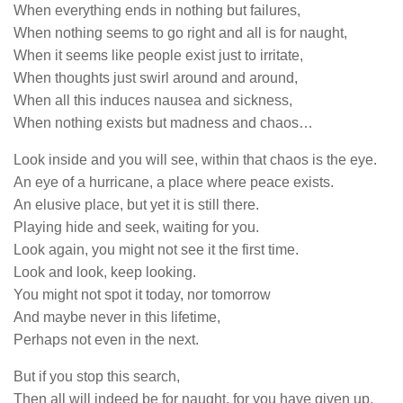
When everything ends in nothing but failures,
When nothing seems to go right and all is for naught,
When it seems like people exist just to irritate,
When thoughts just swirl around and around,
When all this induces nausea and sickness,
When nothing exists but madness and chaos…
Look inside and you will see, within that chaos is the eye.
An eye of a hurricane, a place where peace exists.
An elusive place, but yet it is still there.
Playing hide and seek, waiting for you.
Look again, you might not see it the first time.
Look and look, keep looking.
You might not spot it today, nor tomorrow
And maybe never in this lifetime,
Perhaps not even in the next.
But if you stop this search,
Then all will indeed be for naught, for you have given up.