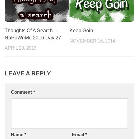
Thoughts Of A Search –
Keep Goin…
NaPoWriMo 2016 Day 27
NOVEMBER 16, 2014
APRIL 28, 2016
LEAVE A REPLY
Comment
*
Name
*
Email
*