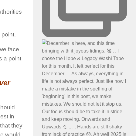
thorities
 point.
 we face
s a point
ver
should
est in
 that they
ure would