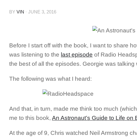
BY
VIN
·
JUNE 3, 2016
Before I start off with the book, I want to share
was listening to the
last episode
of Radio Headspa
the best of all the episodes. Georgie was talking
The following was what I heard:
And that, in turn, made me think too much (which
me to this book,
An Astronaut’s Guide to Life on 
At the age of 9, Chris watched Neil Armstrong ch