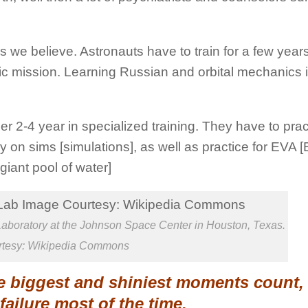
s we believe. Astronauts have to train for a few years
c mission. Learning Russian and orbital mechanics is
r 2-4 year in specialized training. They have to pract
 on sims [simulations], as well as practice for EVA [
giant pool of water]
boratory at the Johnson Space Center in Houston, Texas.
rtesy: Wikipedia Commons
the biggest and shiniest moments count,
 failure most of the time.