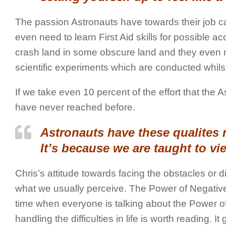
The passion Astronauts have towards their job can
even need to learn First Aid skills for possible acc
crash land in some obscure land and they even n
scientific experiments which are conducted whilst
If we take even 10 percent of the effort that th
have never reached before.
Astronauts have these qualites 
It’s because we are taught to vi
Chris’s attitude towards facing the obstacles or diffic
what we usually perceive. The Power of Negative
time when everyone is talking about the Power of P
handling the difficulties in life is worth reading. I