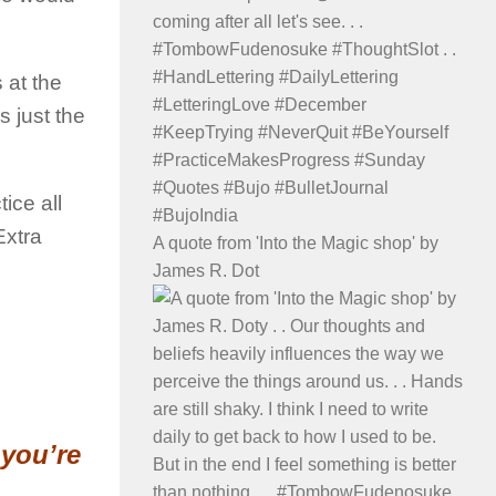
 at the
 just the
ice all
Extra
A quote from 'Into the Magic shop' by
James R. Dot
 you’re