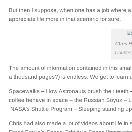
But then I suppose, when one has a job where a 
appreciate life more in that scenario for sure.
Chris H
Courte
The amount of information contained in this smal
a thousand pages?) is endless. We get to learn a l
Spacewalks – How Astronauts brush their teeth – 
coffee behave in space – the Russian Soyuz – Lif
NASA’s Shuttle Program – Sleeping standing up [
Chris had also made a lot of videos about life i