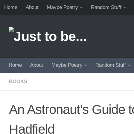
Home
About
Maybe Poetry
Random Stuff
Skip to content
Home
About
Maybe Poetry
Random Stuff
BOOKS
An Astronaut’s Guide t
Hadfield