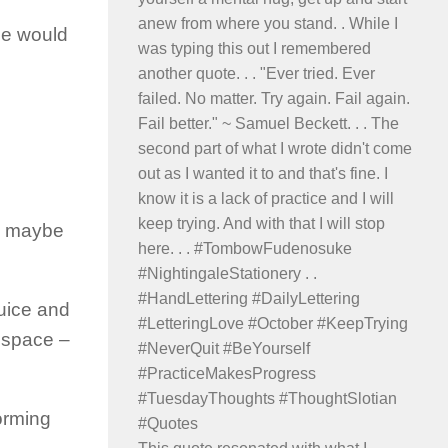
ne would
ay maybe
juice and
n space –
orming