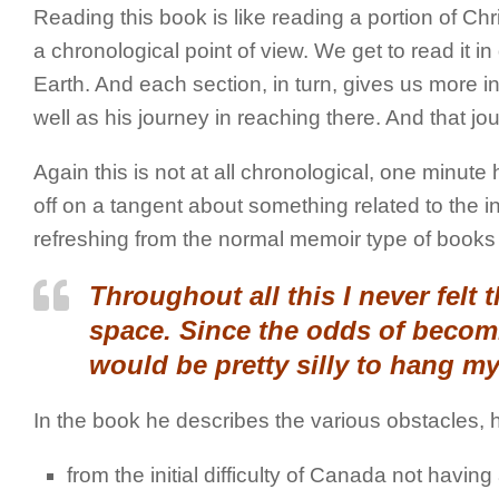
Reading this book is like reading a portion of Chri
a chronological point of view. We get to read it i
Earth. And each section, in turn, gives us more i
well as his journey in reaching there. And that jour
Again this is not at all chronological, one minute
off on a tangent about something related to the 
refreshing from the normal memoir type of books 
Throughout all this I never felt tha
space. Since the odds of becomi
would be pretty silly to hang my
In the book he describes the various obstacles, 
from the initial difficulty of Canada not havi