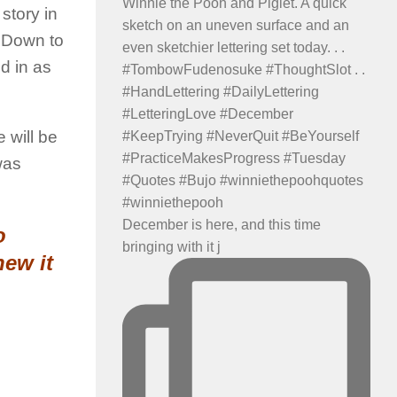
 story in
g Down to
d in as
 will be
was
December is here, and this time
o
bringing with it j
new it