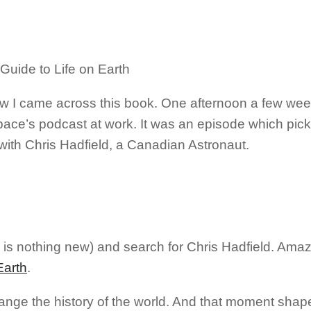
 how I came across this book. One afternoon a few we
ce’s podcast at work. It was an episode which pic
 with Chris Hadfield, a Canadian Astronaut.
 is nothing new) and search for Chris Hadfield. Ama
Earth
.
ange the history of the world. And that moment shap