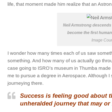
life, that moment made him realize that an Astro
Neil Armstrong descends t
become the first human 
Image Cou
I wonder how many times each of us saw somethi
something. And how many of us actually go throug
case going to ISRO’s museum in Thumba made me
me to pursue a degree in Aerospace. Although I sti
journeying there.
Success is feeling good about 
unheralded journey that may or