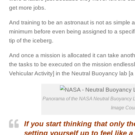
get more jobs.
And training to be an astronaut is not as simple a
minimum before even being assigned to a specifi
tip of the iceberg.
And once a mission is allocated it can take anothe
the tasks to be executed on the mission endlessly
Vehicular Activity] in the Neutral Buoyancy lab [a 
Panorama of the NASA Neutral Buoyancy La
Image Cou
If you start thinking that only 
setting yourself up to feel like a