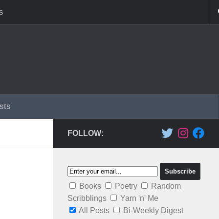
s
sts
FOLLOW:
Books
Poetry
Random
Scribblings
Yarn 'n' Me
All Posts
Bi-Weekly Digest