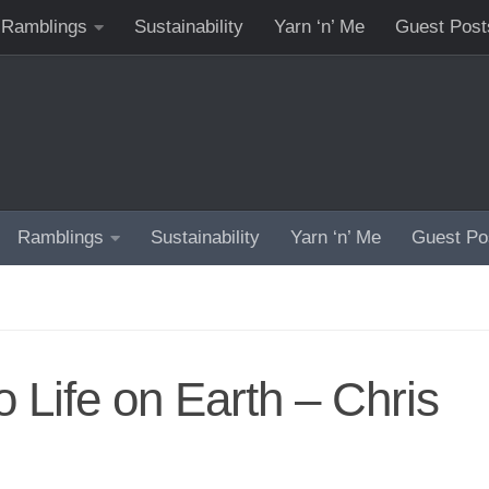
Ramblings
Sustainability
Yarn ‘n’ Me
Guest Post
Ramblings
Sustainability
Yarn ‘n’ Me
Guest Po
o Life on Earth – Chris