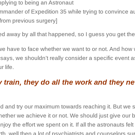
plying to being an Astronaut
ommander of Expedition 35 while trying to convince au
[from previous surgery]
ied away by all that happened, so I guess you get the
ch we have to face whether we want to or not. And how
 says, we shouldn’t really consider a specific event a
 life.
train, they do all the work and they ne
ind and try our maximum towards reaching it. But we 
ether we achieve it or not. We should just give our b
 the effort we spent on it. If all the astronauts felt
rth, well then a lot of psychiatrists and counselors s