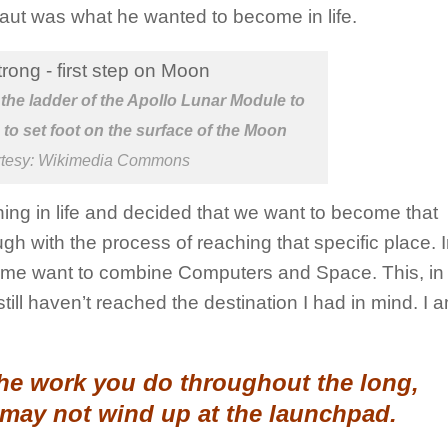
naut was what he wanted to become in life.
he ladder of the Apollo Lunar Module to
to set foot on the surface of the Moon
rtesy: Wikimedia Commons
ng in life and decided that we want to become that
h with the process of reaching that specific place. 
 want to combine Computers and Space. This, in t
ll haven’t reached the destination I had in mind. I am
the work you do throughout the long,
 may not wind up at the launchpad.