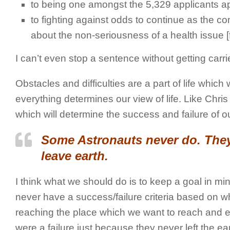
to being one amongst the 5,329 applicants ap
to fighting against odds to continue as the c
about the non-seriousness of a health issue 
I can’t even stop a sentence without getting carr
Obstacles and difficulties are a part of life whi
everything determines our view of life. Like Chris
which will determine the success and failure of our
Some Astronauts never do. They 
leave earth.
I think what we should do is to keep a goal in m
never have a success/failure criteria based on wh
reaching the place which we want to reach and enjoy
were a failure just because they never left the ea