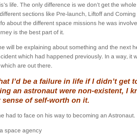
s’s life. The only difference is we don’t get the whole
n different sections like Pre-launch, Liftoff and Comin
nfo about the different space missions he was involve
ney is the best part of it.
 he will be explaining about something and the next he
incident which had happened previously. In a way, it 
which are out there.
t I’d be a failure in life if I didn’t get t
ng an astronaut were non-existent, I k
 sense of self-worth on it.
he had to face on his way to becoming an Astronaut.
ng a space agency