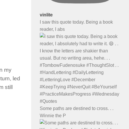
vinlite
I saw this quote today. Being a book
reader, I abs
In my
urn, led
 still
Some paths are destined to cross. . .
Winnie the P