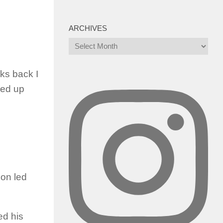
ARCHIVES
Archives
eks back I
ked up
zon led
ed his