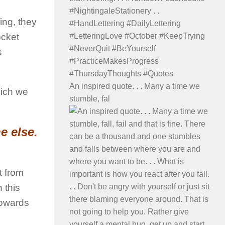
ing, they
ocket
s
An inspired quote. . . Many a time we
hich we
stumble, fal
e else.
nt from
 this
towards