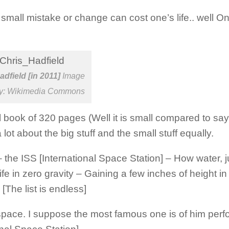
small mistake or change can cost one’s life.. well O
adfield [in 2011]
Image
sy: Wikimedia Commons
l book of 320 pages (Well it is small compared to s
ot about the big stuff and the small stuff equally.
the ISS [International Space Station] – How water, 
e in zero gravity – Gaining a few inches of height i
The list is endless]
n space. I suppose the most famous one is of him perf