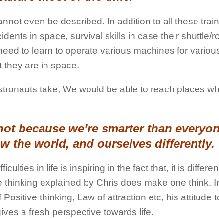
not even be described. In addition to all these train
idents in space, survival skills in case their shuttle/r
eed to learn to operate various machines for variou
 they are in space.
e Astronauts take, We would be able to reach places w
not because we’re smarter than everyon
ew the world, and ourselves differently.
ulties in life is inspiring in the fact that, it is differe
 thinking explained by Chris does make one think. In
ositive thinking, Law of attraction etc, his attitude 
t gives a fresh perspective towards life.