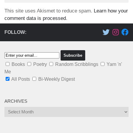
This site uses Akismet to reduce spam.
Learn how your
comment data is processed
.
FOLLOW:
Books
Poetry
Random Scribblings
Yarn 'n'
Me
All Posts
Bi-Weekly Digest
ARCHIVES
Archives