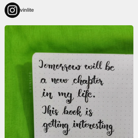
vinlite