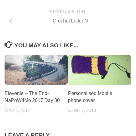
PREVIOUS STORY
Crochet Letter N
YOU MAY ALSO LIKE...
Elevenie – The End-
Personalised Mobile
NaPoWriMo 2017 Day 30
phone cover
MAY 1, 2017
JUNE 1, 2010
LEAVE A REPLY