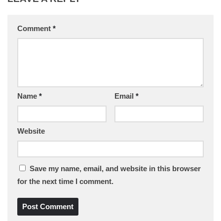
Comment
*
Name
*
Email
*
Website
Save my name, email, and website in this browser
for the next time I comment.