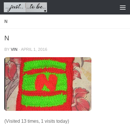
Skip to content
N
N
BY
VIN
·
APRIL 1, 2016
(Visited 13 times, 1 visits today)