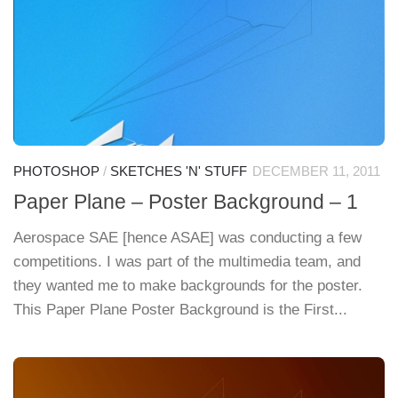
PHOTOSHOP
/
SKETCHES 'N' STUFF
DECEMBER 11, 2011
Paper Plane – Poster Background – 1
Aerospace SAE [hence ASAE] was conducting a few
competitions. I was part of the multimedia team, and
they wanted me to make backgrounds for the poster.
This Paper Plane Poster Background is the First...