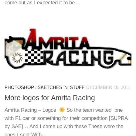
come out as I expected it to be...
PHOTOSHOP
/
SKETCHES 'N' STUFF
DECEMBER 18, 2011
More logos for Amrita Racing
Amrita Racing – Logos
So the team wanted one
with F1 car or something for their competition [SUPRA
by SAE]… And I came up with these These were the
ones I sent With...