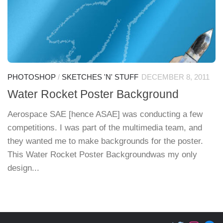
PHOTOSHOP
/
SKETCHES 'N' STUFF
DECEMBER 8, 2011
Water Rocket Poster Background
Aerospace SAE [hence ASAE] was conducting a few
competitions. I was part of the multimedia team, and
they wanted me to make backgrounds for the poster.
This Water Rocket Poster Backgroundwas my only
design...