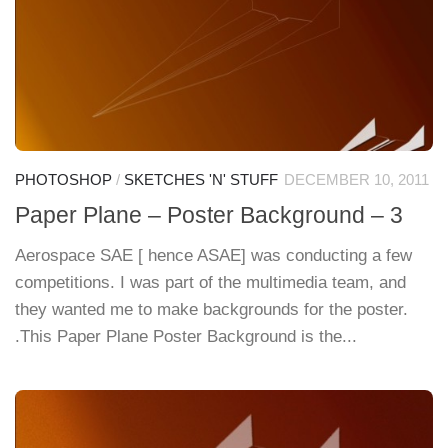
PHOTOSHOP
/
SKETCHES 'N' STUFF
DECEMBER 10, 2011
Paper Plane – Poster Background – 3
Aerospace SAE [ hence ASAE] was conducting a few
competitions. I was part of the multimedia team, and
they wanted me to make backgrounds for the poster.
.This Paper Plane Poster Background is the...