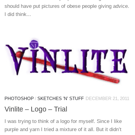
should have put pictures of obese people giving advice.
I did think...
PHOTOSHOP
/
SKETCHES 'N' STUFF
DECEMBER 21, 2011
Vinlite – Logo – Trial
I was trying to think of a logo for myself. Since I like
purple and yarn I tried a mixture of it all. But it didn’t