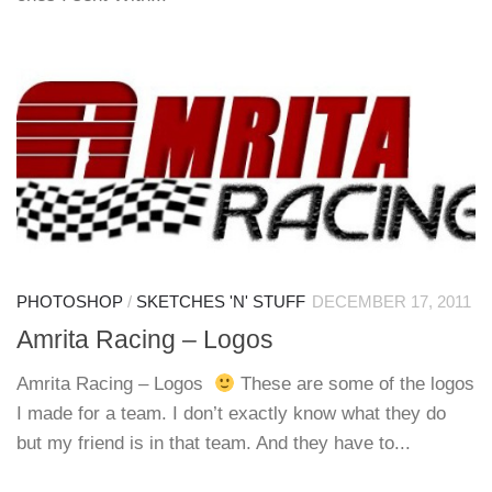
PHOTOSHOP
/
SKETCHES 'N' STUFF
DECEMBER 17, 2011
Amrita Racing – Logos
Amrita Racing – Logos
These are some of the logos
I made for a team. I don’t exactly know what they do
but my friend is in that team. And they have to...