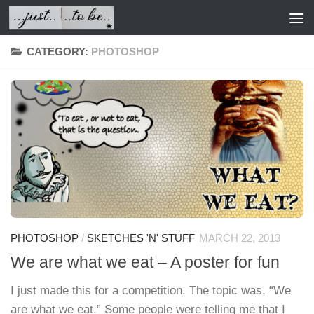
Skip to content
CATEGORY:
PHOTOSHOP
PHOTOSHOP
/
SKETCHES 'N' STUFF
MARCH 22, 2013
We are what we eat – A poster for fun
I just made this for a competition. The topic was, “We
are what we eat.” Some people were telling me that I