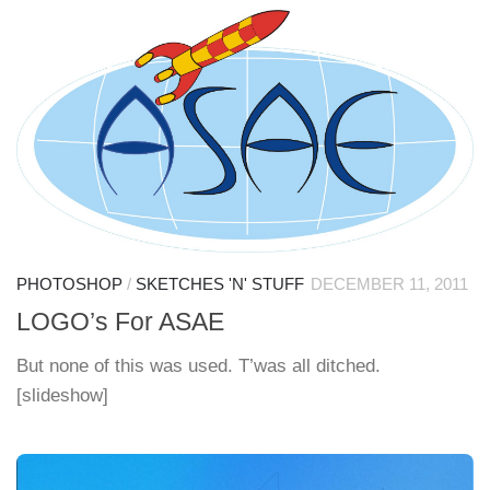
PHOTOSHOP
/
SKETCHES 'N' STUFF
DECEMBER 11, 2011
LOGO’s For ASAE
But none of this was used. T’was all ditched.
[slideshow]