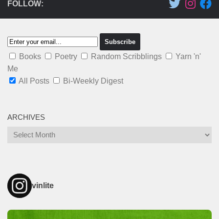
FOLLOW:
Books
Poetry
Random Scribblings
Yarn 'n'
Me
All Posts
Bi-Weekly Digest
ARCHIVES
Archives
vinlite