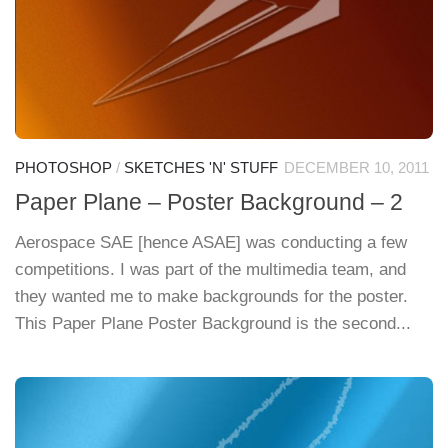
PHOTOSHOP
/
SKETCHES 'N' STUFF
DECEMBER 10, 2011
Paper Plane – Poster Background – 2
Aerospace SAE [hence ASAE] was conducting a few
competitions. I was part of the multimedia team, and
they wanted me to make backgrounds for the poster.
This Paper Plane Poster Background is the second...