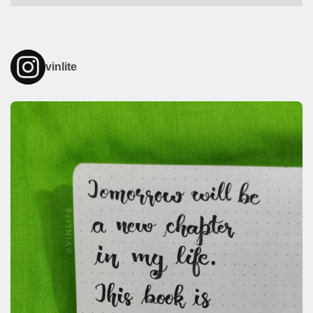
vinlite