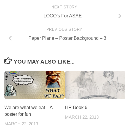
NEXT STORY
LOGO’s For ASAE
PREVIOUS STORY
Paper Plane – Poster Background – 3
YOU MAY ALSO LIKE...
We are what we eat – A
HP Book 6
poster for fun
MARCH 22, 2013
MARCH 22, 2013