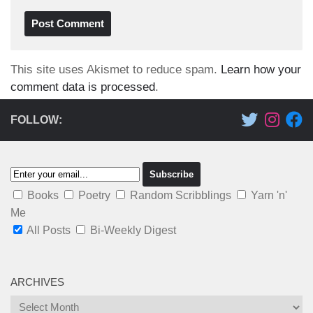
This site uses Akismet to reduce spam.
Learn how your
comment data is processed
.
FOLLOW:
Books
Poetry
Random Scribblings
Yarn 'n'
Me
All Posts
Bi-Weekly Digest
ARCHIVES
Archives