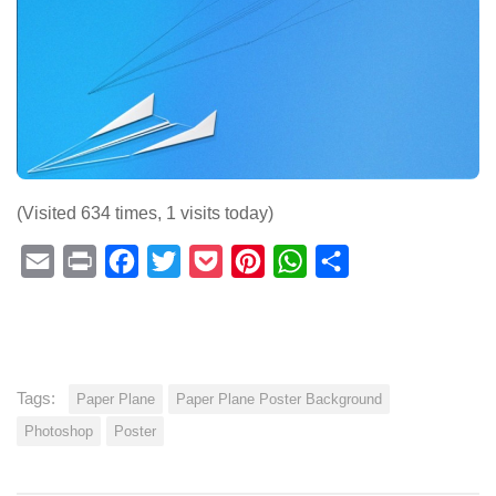
(Visited 634 times, 1 visits today)
Email
Print
Facebook
Twitter
Pocket
Pinterest
WhatsApp
Share
Tags:
Paper Plane
Paper Plane Poster Background
Photoshop
Poster