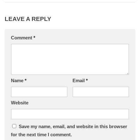
LEAVE A REPLY
Comment
*
Name
*
Email
*
Website
Save my name, email, and website in this browser
for the next time I comment.