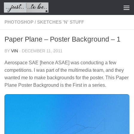
Skip to content
PHOTOSHOP
/
SKETCHES 'N' STUFF
Paper Plane – Poster Background – 1
BY
VIN
·
DECEMBER 11, 2011
Aerospace SAE [hence ASAE] was conducting a few
competitions. I was part of the multimedia team, and they
wanted me to make backgrounds for the poster. This Paper
Plane Poster Background is the First in a series.