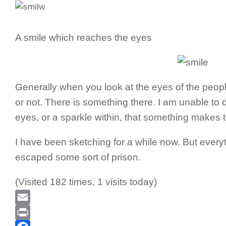
A smile which reaches the eyes
Generally when you look at the eyes of the people i
or not. There is something there. I am unable to de
eyes, or a sparkle within, that something makes t
I have been sketching for a while now. But everyth
escaped some sort of prison.
(Visited 182 times, 1 visits today)
Email