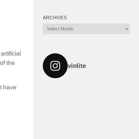
ARCHIVES
Archives
rtificial
of the
vinlite
 I have