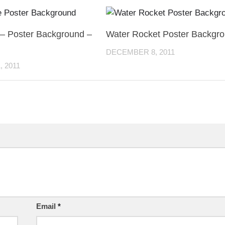
 – Poster Background –
Water Rocket Poster Backgr
DECEMBER 8, 2011
 2011
Email
*