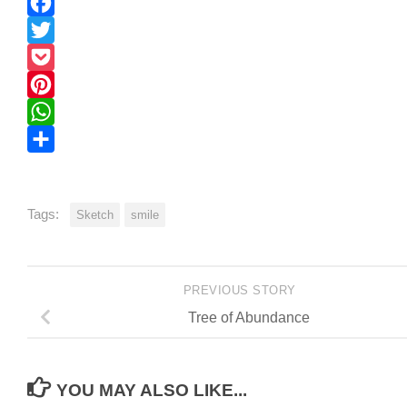
Print
Facebook
Twitter
Pocket
Pinterest
WhatsApp
Share
Tags:
Sketch
smile
PREVIOUS STORY
Tree of Abundance
YOU MAY ALSO LIKE...