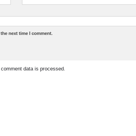
 the next time I comment.
 comment data is processed
.