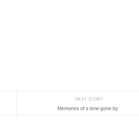
NEXT STORY
Memories of a time gone by