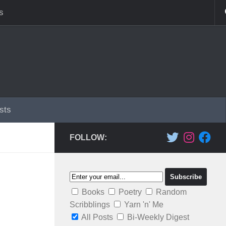
s
sts
FOLLOW:
Books
Poetry
Random
Scribblings
Yarn 'n' Me
All Posts
Bi-Weekly Digest