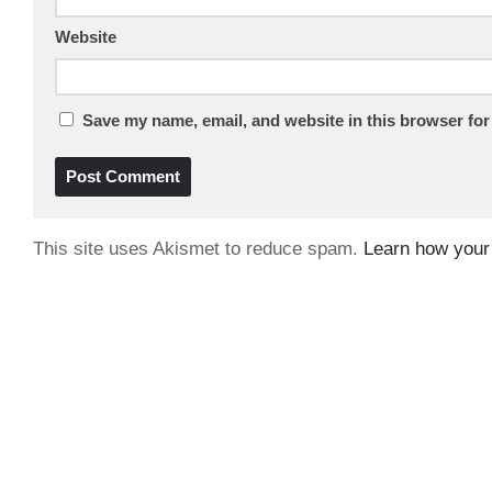
Website
Save my name, email, and website in this browser for
This site uses Akismet to reduce spam.
Learn how your