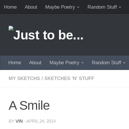
Home
About
Maybe Poetry
Random Stuff
Skip to content
Home
About
Maybe Poetry
Random Stuff
MY SKETCHS
/
SKETCHES 'N' STUFF
A Smile
BY
VIN
·
APRIL 24, 2014