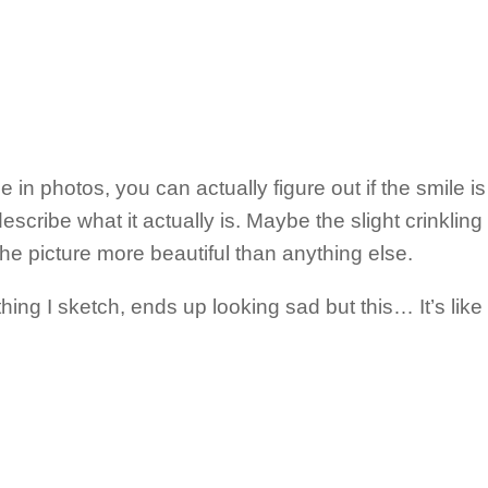
n photos, you can actually figure out if the smile is a
scribe what it actually is. Maybe the slight crinkling 
he picture more beautiful than anything else.
ing I sketch, ends up looking sad but this… It’s like