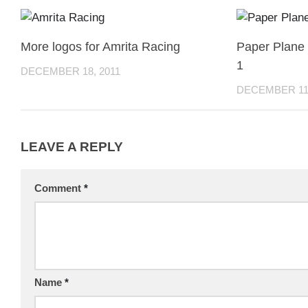
More logos for Amrita Racing
Paper Plane
1
DECEMBER 18, 2011
DECEMBER 11,
LEAVE A REPLY
Comment
*
Name
*