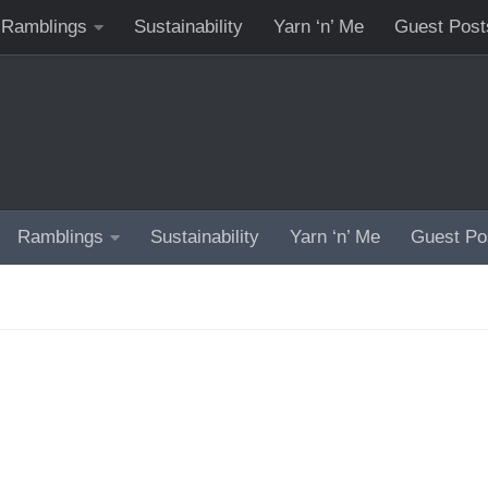
Ramblings
Sustainability
Yarn ‘n’ Me
Guest Post
Ramblings
Sustainability
Yarn ‘n’ Me
Guest Po