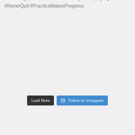
Load More
Follow on Instagram