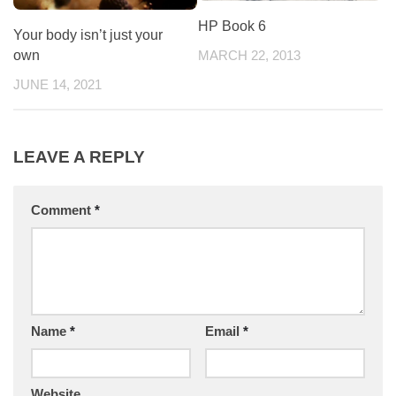
HP Book 6
Your body isn’t just your
own
MARCH 22, 2013
JUNE 14, 2021
LEAVE A REPLY
Comment
*
Name
*
Email
*
Website