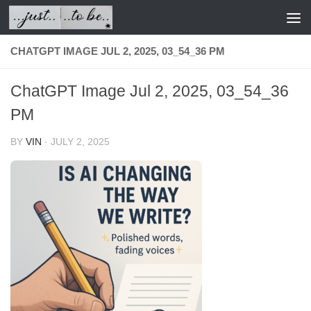
Skip to content
CHATGPT IMAGE JUL 2, 2025, 03_54_36 PM
ChatGPT Image Jul 2, 2025, 03_54_36
PM
BY
VIN
·
JULY 2, 2025