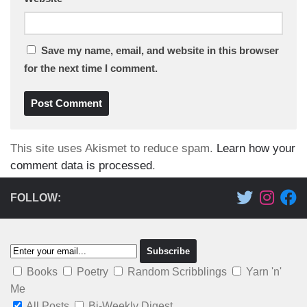
Save my name, email, and website in this browser
for the next time I comment.
This site uses Akismet to reduce spam.
Learn how your
comment data is processed
.
FOLLOW:
Books
Poetry
Random Scribblings
Yarn 'n'
Me
All Posts
Bi-Weekly Digest