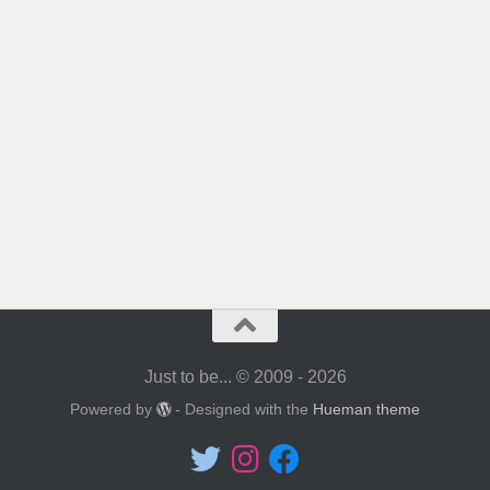
Just to be... © 2009 - 2026
Powered by
- Designed with the
Hueman theme