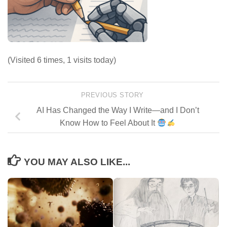
(Visited 6 times, 1 visits today)
PREVIOUS STORY
AI Has Changed the Way I Write—and I Don’t
Know How to Feel About It
YOU MAY ALSO LIKE...