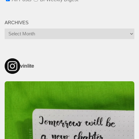
ARCHIVES
Archives
vinlite