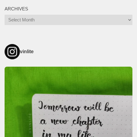
ARCHIVES
Archives
vinlite