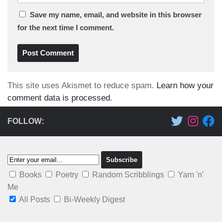
Save my name, email, and website in this browser
for the next time I comment.
This site uses Akismet to reduce spam.
Learn how your
comment data is processed
.
FOLLOW:
Books
Poetry
Random Scribblings
Yarn 'n'
Me
All Posts
Bi-Weekly Digest