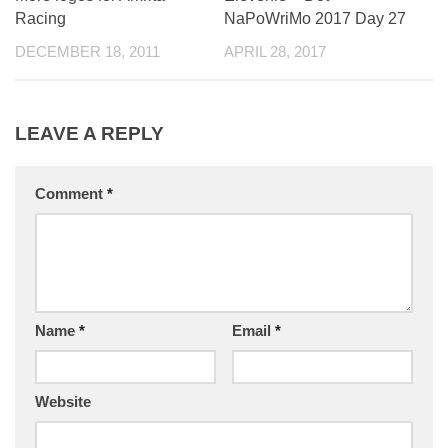
Racing
NaPoWriMo 2017 Day 27
DECEMBER 18, 2011
APRIL 28, 2017
LEAVE A REPLY
Comment
*
Name
*
Email
*
Website