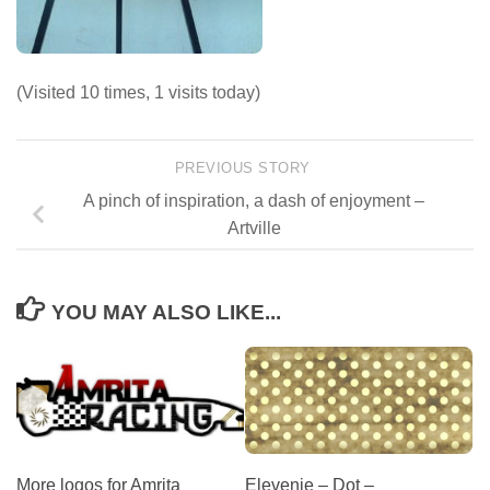
(Visited 10 times, 1 visits today)
PREVIOUS STORY
A pinch of inspiration, a dash of enjoyment –
Artville
YOU MAY ALSO LIKE...
More logos for Amrita
Elevenie – Dot –