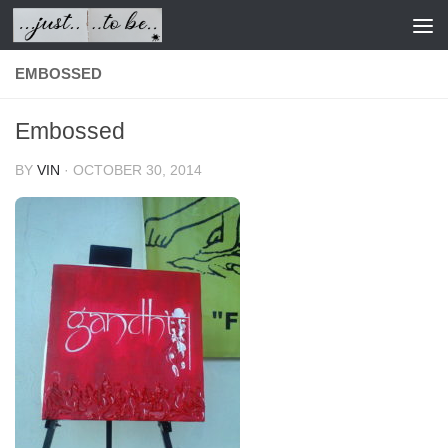
Skip to content
EMBOSSED
Embossed
BY
VIN
·
OCTOBER 30, 2014