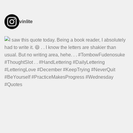
vinlite