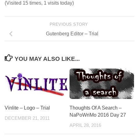
(Visited 15 times, 1 visits today)
PREVIOUS STORY
Gutenberg Editor – Trial
YOU MAY ALSO LIKE...
Thoughts Of A Search –
Vinlite – Logo – Trial
NaPoWriMo 2016 Day 27
DECEMBER 21, 2011
APRIL 28, 2016