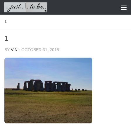
Skip to content
1
1
BY
VIN
·
OCTOBER 31, 2018