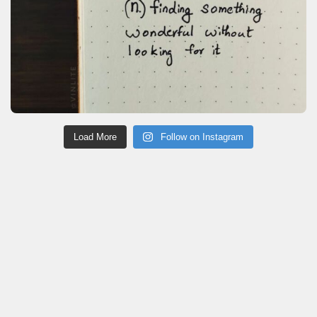
Load More
Follow on Instagram