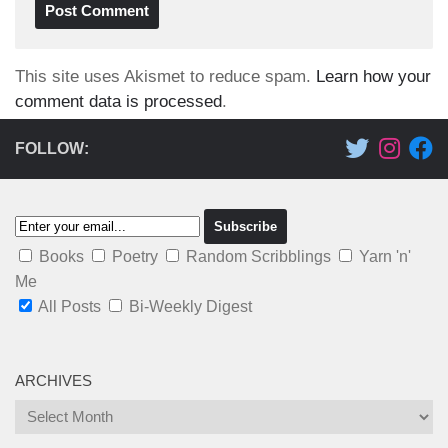
This site uses Akismet to reduce spam.
Learn how your
comment data is processed
.
FOLLOW:
Books
Poetry
Random Scribblings
Yarn 'n'
Me
All Posts
Bi-Weekly Digest
ARCHIVES
Archives