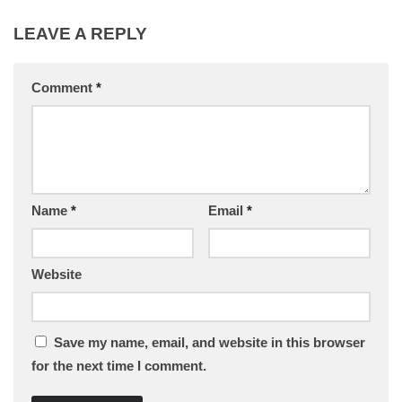
LEAVE A REPLY
Comment
*
Name
*
Email
*
Website
Save my name, email, and website in this browser
for the next time I comment.