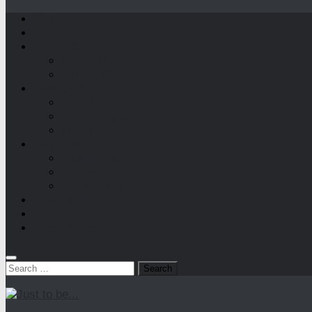
Home
About
Maybe Poetry
Maybe Poetry
NaPoWriMo
Random Stuff
Books
Bullet Journal
Travel
Ramblings
Ramblings
Quotes
Sketches ‘n’ More
Sustainability
Yarn ‘n’ Me
Guest Posts
Search
for: