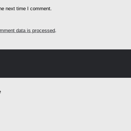
the next time I comment.
mment data is processed
.
e