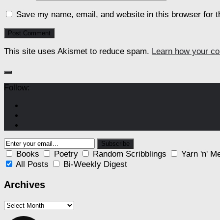
Save my name, email, and website in this browser for 
This site uses Akismet to reduce spam.
Learn how your co
Follow:
Books
Poetry
Random Scribblings
Yarn 'n' M
All Posts
Bi-Weekly Digest
Archives
Archives