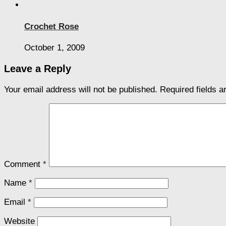
Crochet Rose
October 1, 2009
Leave a Reply
Your email address will not be published.
Required fields 
Comment
*
Name
*
Email
*
Website