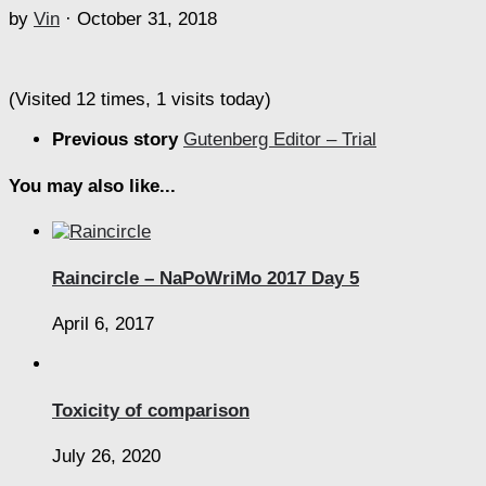
by
Vin
·
October 31, 2018
(Visited 12 times, 1 visits today)
Previous story
Gutenberg Editor – Trial
You may also like...
Raincircle – NaPoWriMo 2017 Day 5
April 6, 2017
Toxicity of comparison
July 26, 2020