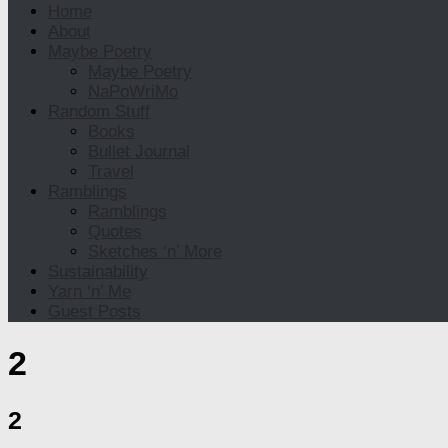
Home
About
Maybe Poetry
Maybe Poetry
NaPoWriMo
Random Stuff
Books
Bullet Journal
Travel
Ramblings
Ramblings
Quotes
Sketches ‘n’ More
Sustainability
Yarn ‘n’ Me
Guest Posts
2
2