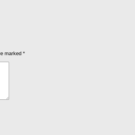
are marked
*