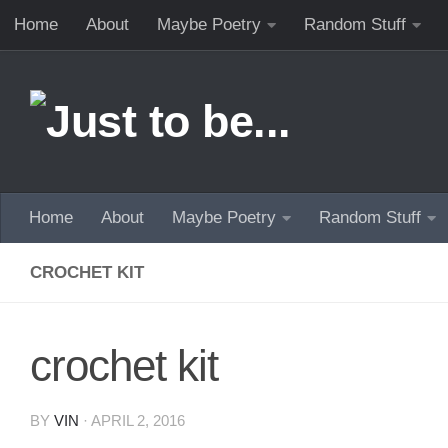
Home
About
Maybe Poetry
Random Stuff
Skip to content
Home
About
Maybe Poetry
Random Stuff
CROCHET KIT
crochet kit
BY
VIN
·
APRIL 2, 2016