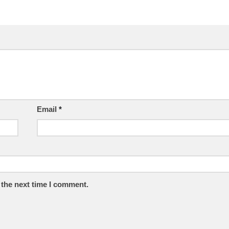
Email
*
 the next time I comment.