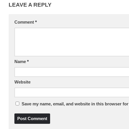
LEAVE A REPLY
Comment
*
Name
*
Website
Save my name, email, and website in this browser for