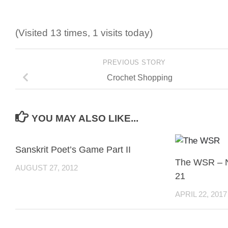
(Visited 13 times, 1 visits today)
PREVIOUS STORY
Crochet Shopping
YOU MAY ALSO LIKE...
Sanskrit Poet’s Game Part II
The WSR – 
AUGUST 27, 2012
21
APRIL 22, 2017