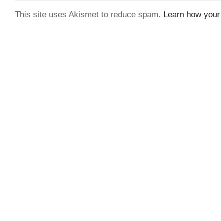
This site uses Akismet to reduce spam.
Learn how your