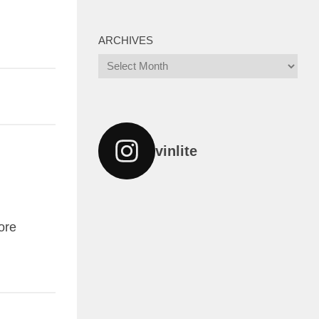
ARCHIVES
Archives
vinlite
ore