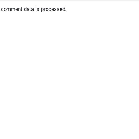
 comment data is processed
.