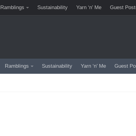
Ramblings
Sustainability
Yarn ‘n’ Me
Guest Post
Ramblings
Sustainability
Yarn ‘n’ Me
Guest Po