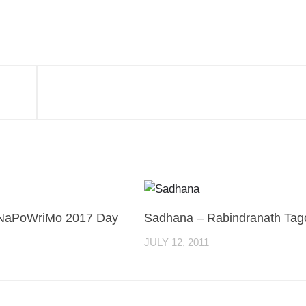
NaPoWriMo 2017 Day
Sadhana – Rabindranath Tag
JULY 12, 2011