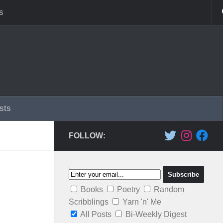
s
sts
FOLLOW:
Books
Poetry
Random
Scribblings
Yarn 'n' Me
All Posts
Bi-Weekly Digest