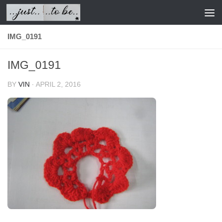
Skip to content
IMG_0191
IMG_0191
BY
VIN
·
APRIL 2, 2016