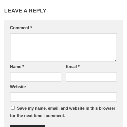
LEAVE A REPLY
Comment
*
Name
*
Email
*
Website
Save my name, email, and website in this browser
for the next time I comment.