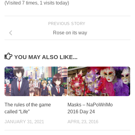
(Visited 7 times, 1 visits today)
PREVIOUS STORY
Rose on its way
YOU MAY ALSO LIKE...
The rules of the game
Masks – NaPoWriMo
called “Life”
2016 Day 24
JANUARY 31, 2021
APRIL 23, 2016