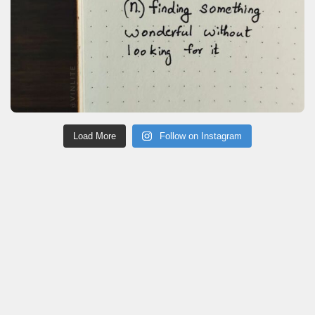
Load More
Follow on Instagram