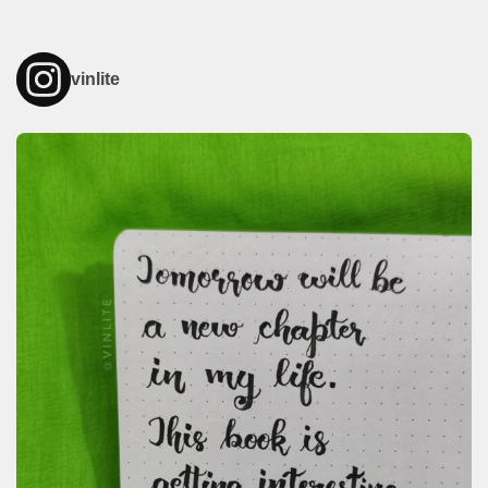
vinlite