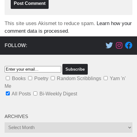
This site uses Akismet to reduce spam.
Learn how your
comment data is processed
.
FOLLOW:
Books
Poetry
Random Scribblings
Yarn 'n'
Me
All Posts
Bi-Weekly Digest
ARCHIVES
Archives