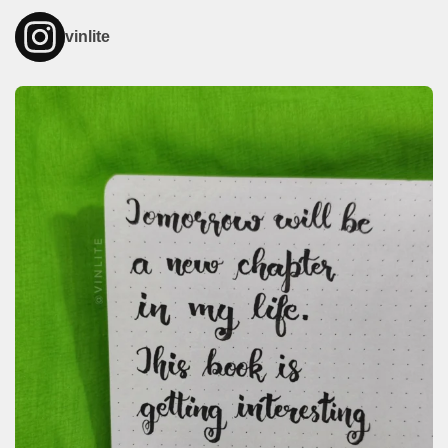
vinlite