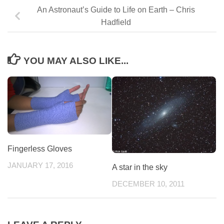
An Astronaut’s Guide to Life on Earth – Chris
Hadfield
YOU MAY ALSO LIKE...
Fingerless Gloves
JANUARY 17, 2016
A star in the sky
DECEMBER 10, 2011