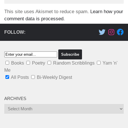
This site uses Akismet to reduce spam.
Learn how your
comment data is processed
.
FOLLOW:
Books
Poetry
Random Scribblings
Yarn 'n'
Me
All Posts
Bi-Weekly Digest
ARCHIVES
Archives