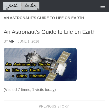
Skip to content
AN ASTRONAUT’S GUIDE TO LIFE ON EARTH
An Astronaut’s Guide to Life on Earth
BY
VIN
·
JUNE 1, 2016
(Visited 7 times, 1 visits today)
PREVIOUS STORY