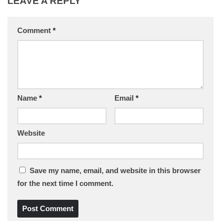
LEAVE A REPLY
Comment
*
Name
*
Email
*
Website
Save my name, email, and website in this browser
for the next time I comment.