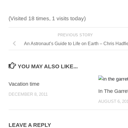
(Visited 18 times, 1 visits today)
PREVIOUS STORY
An Astronaut’s Guide to Life on Earth – Chris Hadfi
YOU MAY ALSO LIKE...
Vacation time
In The Garre
DECEMBER 8, 2011
AUGUST 6, 20
LEAVE A REPLY