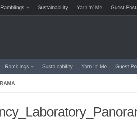
Ramblings
Sustainability
Yarn ‘n’ Me
Guest Post
Ramblings
Sustainability
Yarn ‘n’ Me
Guest Po
ORAMA
ncy_Laboratory_Panor