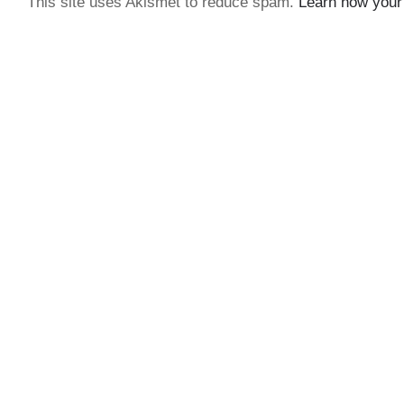
This site uses Akismet to reduce spam.
Learn how your