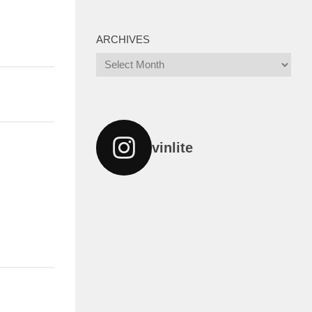
ARCHIVES
Archives
vinlite