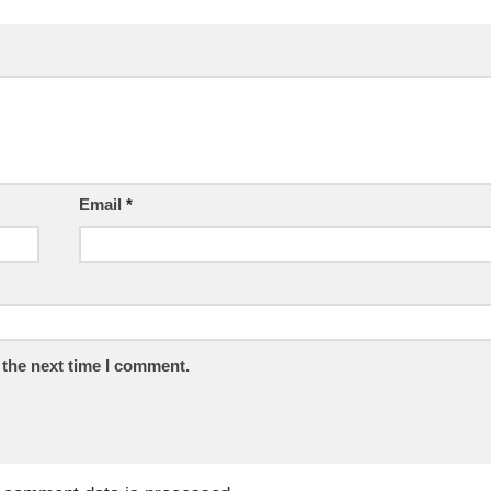
Email
*
 the next time I comment.