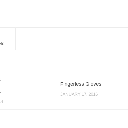
eld
Fingerless Gloves
t
JANUARY 17, 2016
14