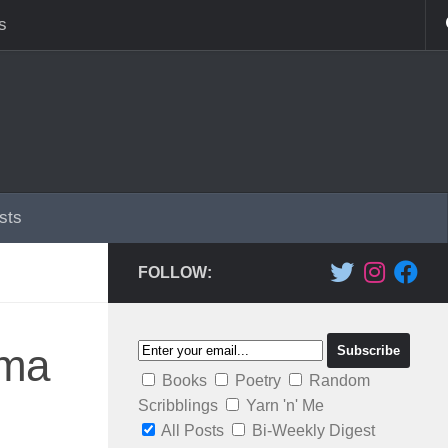
s
sts
FOLLOW:
ama
Books
Poetry
Random
Scribblings
Yarn 'n' Me
All Posts
Bi-Weekly Digest