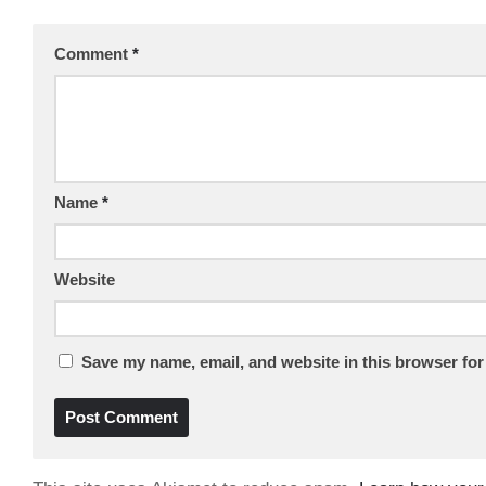
Comment
*
Name
*
Website
Save my name, email, and website in this browser for