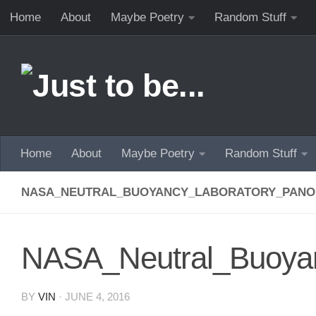
Home
About
Maybe Poetry
Random Stuff
Skip to content
Home
About
Maybe Poetry
Random Stuff
NASA_NEUTRAL_BUOYANCY_LABORATORY_PAN
NASA_Neutral_Buoya
BY
VIN
·
JUNE 4, 2016