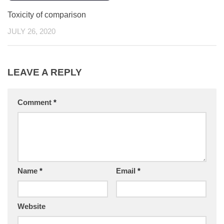
Toxicity of comparison
JULY 26, 2020
LEAVE A REPLY
Comment
*
Name
*
Email
*
Website