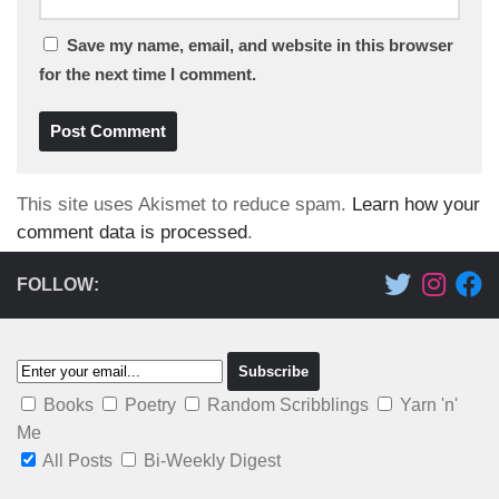
Save my name, email, and website in this browser
for the next time I comment.
This site uses Akismet to reduce spam.
Learn how your
comment data is processed
.
FOLLOW:
Books
Poetry
Random Scribblings
Yarn 'n'
Me
All Posts
Bi-Weekly Digest