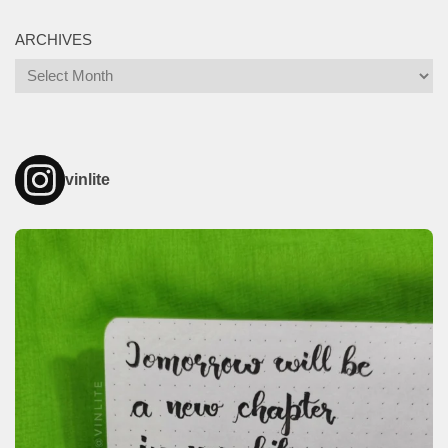
ARCHIVES
Archives
vinlite