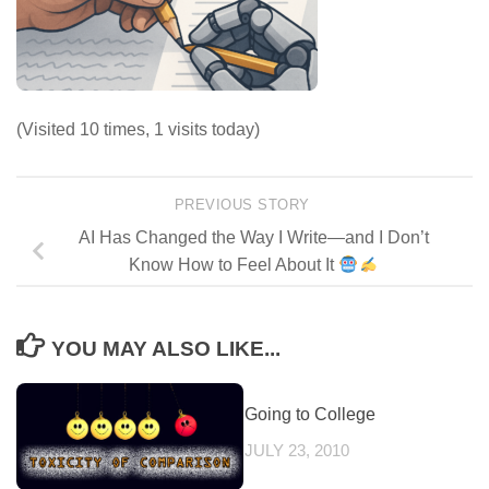
(Visited 10 times, 1 visits today)
PREVIOUS STORY
AI Has Changed the Way I Write—and I Don’t
Know How to Feel About It
YOU MAY ALSO LIKE...
Going to College
JULY 23, 2010