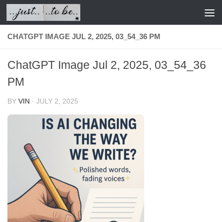
Skip to content
CHATGPT IMAGE JUL 2, 2025, 03_54_36 PM
ChatGPT Image Jul 2, 2025, 03_54_36
PM
BY
VIN
·
JULY 2, 2025