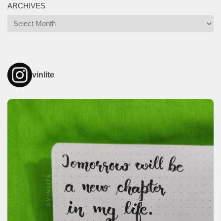
ARCHIVES
Archives
vinlite