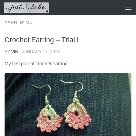
Skip to content
YARN 'N' ME
Crochet Earring – Trial I
BY
VIN
·
JANUARY 17, 2016
My first pair of crochet earring