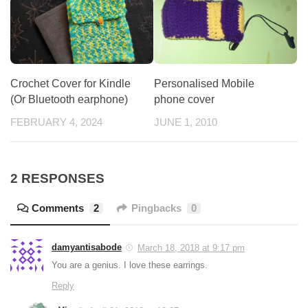
Crochet Cover for Kindle
Personalised Mobile
(Or Bluetooth earphone)
phone cover
FEBRUARY 4, 2024
JUNE 1, 2010
2 RESPONSES
Comments
2
Pingbacks
0
damyantisabode
March 18, 2018 at 9:17 pm
You are a genius. I love these earrings.
Reply