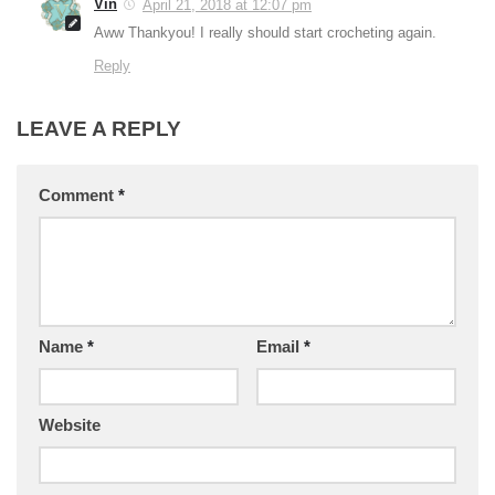
Vin
April 21, 2018 at 12:07 pm
Aww Thankyou! I really should start crocheting again.
Reply
LEAVE A REPLY
Comment
*
Name
*
Email
*
Website