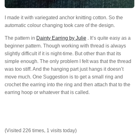
I made it with variegated anchor knitting cotton. So the
automatic colour changing took care of the design.
The pattern in
Dainty Earring by Julie
. It’s quite easy as a
beginner pattern. Though working with thread is always
slightly difficult if it is night-time. But other than that its
simple enough. The only problem I felt was that the thread
was too stiff. And the hanging part just hangs it doesn’t
move much. One Suggestion is to get a small ring and
crochet the earring into the ring and then attach that to the
earring hoop or whatever that is called.
(Visited 226 times, 1 visits today)