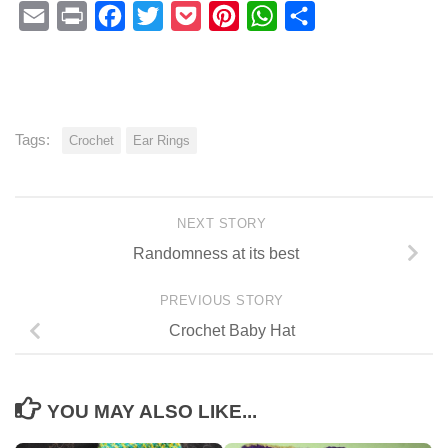
Email
Print
Facebook
Twitter
Pocket
Pinterest
WhatsApp
Share
Tags:
Crochet
Ear Rings
NEXT STORY
Randomness at its best
PREVIOUS STORY
Crochet Baby Hat
YOU MAY ALSO LIKE...