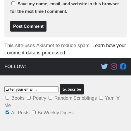
Save my name, email, and website in this browser
for the next time I comment.
This site uses Akismet to reduce spam.
Learn how your
comment data is processed
.
FOLLOW:
Books
Poetry
Random Scribblings
Yarn 'n'
Me
All Posts
Bi-Weekly Digest