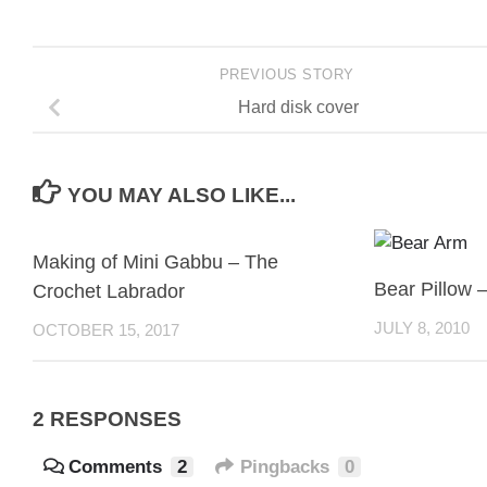
PREVIOUS STORY
Hard disk cover
YOU MAY ALSO LIKE...
Making of Mini Gabbu – The
Bear Pillow 
Crochet Labrador
JULY 8, 2010
OCTOBER 15, 2017
2 RESPONSES
Comments
2
Pingbacks
0