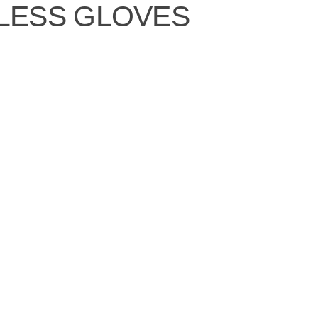
LESS GLOVES