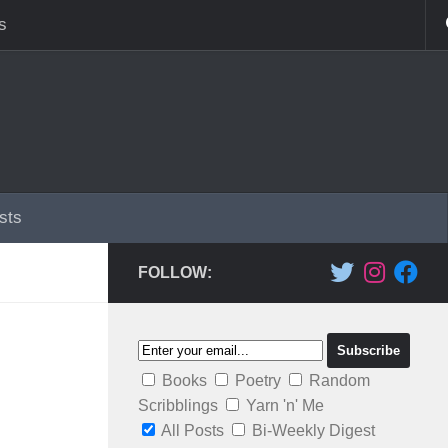
s
sts
FOLLOW:
Books
Poetry
Random
Scribblings
Yarn 'n' Me
All Posts
Bi-Weekly Digest