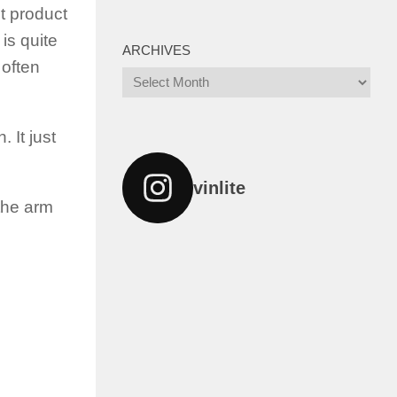
t product
is quite
ARCHIVES
 often
Archives
 It just
vinlite
 the arm