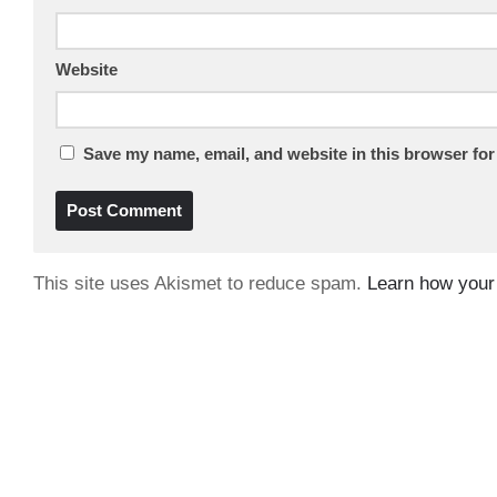
Website
Save my name, email, and website in this browser for
This site uses Akismet to reduce spam.
Learn how your