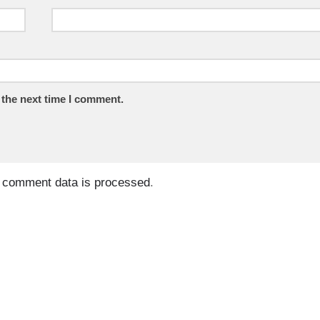
 the next time I comment.
 comment data is processed
.