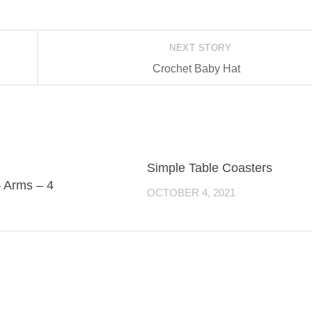
NEXT STORY
Crochet Baby Hat
Simple Table Coasters
– Arms – 4
OCTOBER 4, 2021