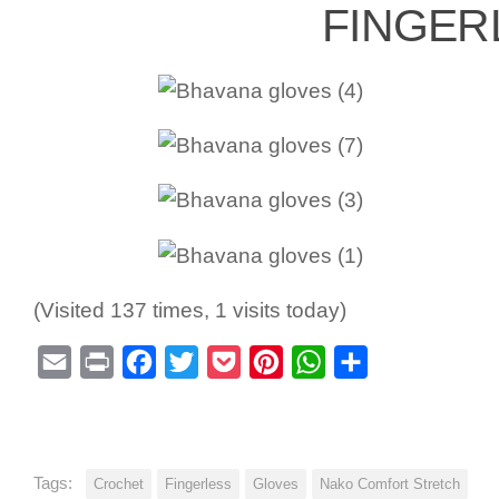
FINGER
(Visited 137 times, 1 visits today)
Email
Print
Facebook
Twitter
Pocket
Pinterest
WhatsApp
Share
Tags:
Crochet
Fingerless
Gloves
Nako Comfort Stretch