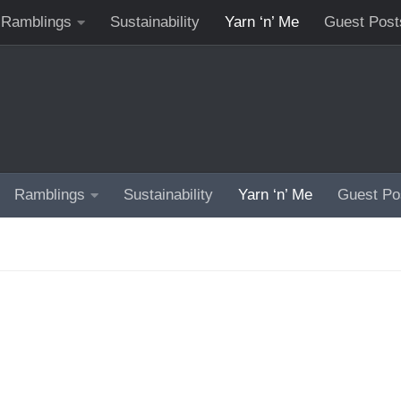
Ramblings
Sustainability
Yarn ‘n’ Me
Guest Post
Ramblings
Sustainability
Yarn ‘n’ Me
Guest Po