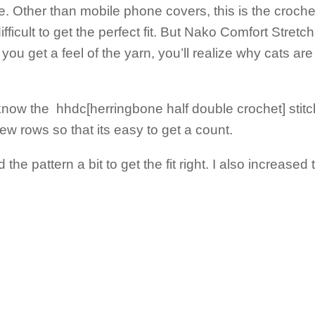
. Other than mobile phone covers, this is the croche
icult to get the perfect fit. But Nako Comfort Stretch 
you get a feel of the yarn, you’ll realize why cats are
know the hhdc[herringbone half double crochet] stitch.
few rows so that its easy to get a count.
e pattern a bit to get the fit right. I also increased