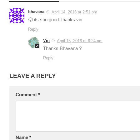
bhavana
April 14, 2016 at 2:51 pm
🙂 its soo good. thanks vin
Reply
Vin
April 15, 2016 at 6:24 am
Thanks Bhavana ?
Reply
LEAVE A REPLY
Comment
*
Name
*