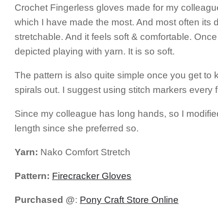
Crochet Fingerless gloves made for my colleague
which I have made the most. And most often its diff
stretchable. And it feels soft & comfortable. Once 
depicted playing with yarn. It is so soft.
The pattern is also quite simple once you get to 
spirals out. I suggest using stitch markers every 
Since my colleague has long hands, so I modified th
length since she preferred so.
Yarn:
Nako Comfort Stretch
Pattern:
Firecracker Gloves
Purchased @
:
Pony Craft Store Online