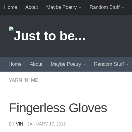
Home
About
Maybe Poetry
Random Stuff
Skip to content
Home
About
Maybe Poetry
Random Stuff
YARN 'N' ME
Fingerless Gloves
BY
VIN
·
JANUARY 17, 2016